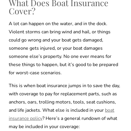
What Does Boat Insurance
Cover?
A lot can happen on the water, and in the dock.
Violent storms can bring wind and hail, or things
could go wrong and your boat gets damaged,
someone gets injured, or your boat damages
someone else’s property. No one ever means for
these things to happen, but it’s good to be prepared
for worst-case scenarios.
This is when boat insurance jumps in to save the day,
with coverage to pay for replacement parts, such as
anchors, oars, trolling motors, tools, seat cushions,
and life jackets. What else is included in your
boat
insurance policy
? Here’s a general rundown of what
may be included in your coverage: