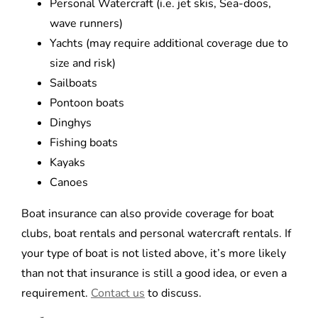
Personal Watercraft (i.e. jet skis, Sea-doos,
wave runners)
Yachts (may require additional coverage due to
size and risk)
Sailboats
Pontoon boats
Dinghys
Fishing boats
Kayaks
Canoes
Boat insurance can also provide coverage for boat
clubs, boat rentals and personal watercraft rentals. If
your type of boat is not listed above, it’s more likely
than not that insurance is still a good idea, or even a
requirement.
Contact us
to discuss.