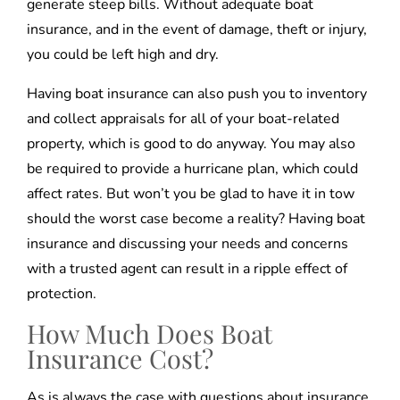
generate steep bills. Without adequate boat
insurance, and in the event of damage, theft or injury,
you could be left high and dry.
Having boat insurance can also push you to inventory
and collect appraisals for all of your boat-related
property, which is good to do anyway. You may also
be required to provide a hurricane plan, which could
affect rates. But won’t you be glad to have it in tow
should the worst case become a reality? Having boat
insurance and discussing your needs and concerns
with a trusted agent can result in a ripple effect of
protection.
How Much Does Boat
Insurance Cost?
As is always the case with questions about insurance