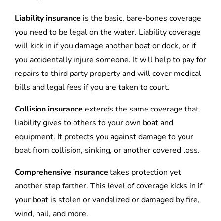
Liability insurance
is the basic, bare-bones coverage
you need to be legal on the water. Liability coverage
will kick in if you damage another boat or dock, or if
you accidentally injure someone. It will help to pay for
repairs to third party property and will cover medical
bills and legal fees if you are taken to court.
Collision insurance
extends the same coverage that
liability gives to others to your own boat and
equipment. It protects you against damage to your
boat from collision, sinking, or another covered loss.
Comprehensive insurance
takes protection yet
another step farther. This level of coverage kicks in if
your boat is stolen or vandalized or damaged by fire,
wind, hail, and more.