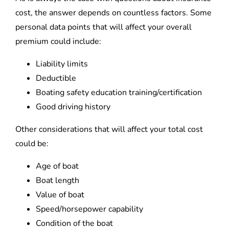
cost, the answer depends on countless factors. Some
personal data points that will affect your overall
premium could include:
Liability limits
Deductible
Boating safety education training/certification
Good driving history
Other considerations that will affect your total cost
could be:
Age of boat
Boat length
Value of boat
Speed/horsepower capability
Condition of the boat