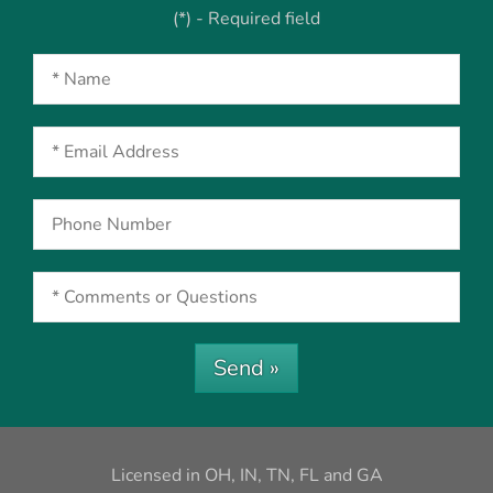
(*) - Required field
Send »
Licensed in OH, IN, TN, FL and GA