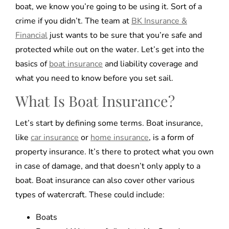
boat, we know you’re going to be using it. Sort of a
crime if you didn’t. The team at
BK Insurance &
Financial
just wants to be sure that you’re safe and
protected while out on the water. Let’s get into the
basics of
boat insurance
and liability coverage and
what you need to know before you set sail.
What Is Boat Insurance?
Let’s start by defining some terms. Boat insurance,
like
car insurance
or
home insurance
, is a form of
property insurance. It’s there to protect what you own
in case of damage, and that doesn’t only apply to a
boat. Boat insurance can also cover other various
types of watercraft. These could include:
Boats