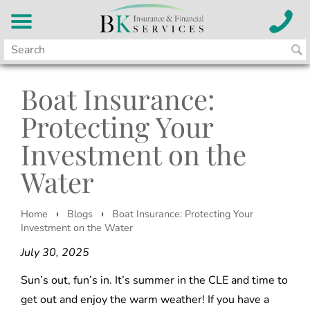
Boat Insurance:
Protecting Your
Investment on the
Water
›
›
Home
Blogs
Boat Insurance: Protecting Your
Investment on the Water
July 30, 2025
Sun’s out, fun’s in. It’s summer in the CLE and time to
get out and enjoy the warm weather! If you have a