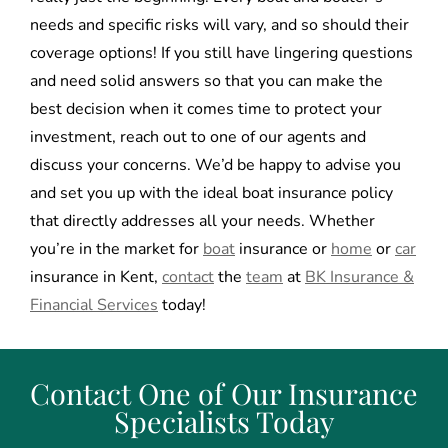
needs and specific risks will vary, and so should their
coverage options! If you still have lingering questions
and need solid answers so that you can make the
best decision when it comes time to protect your
investment, reach out to one of our agents and
discuss your concerns. We’d be happy to advise you
and set you up with the ideal boat insurance policy
that directly addresses all your needs. Whether
you’re in the market for
boat
insurance or
home
or
car
insurance in Kent,
contact
the
team
at
BK Insurance &
Financial Services
today!
Contact One of Our Insurance
Specialists Today