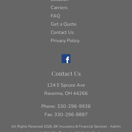
Carriers
FAQ
Get a Quote
Contact Us
Privacy Policy
Contact Us
124 E Spruce Ave
Ravenna, OH 44266
Phone:
330-296-9936
Fax: 330-296-8887
All Rights Reserved 2026, BK Insurance & Financial Services -
Admin