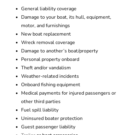
General liability coverage
Damage to your boat, its hull, equipment,
motor, and furnishings
New boat replacement
Wreck removal coverage
Damage to another’s boat/property
Personal property onboard
Theft and/or vandalism
Weather-related incidents
Onboard fishing equipment
Medical payments for injured passengers or
other third parties
Fuel spill liability
Uninsured boater protection
Guest passenger liability