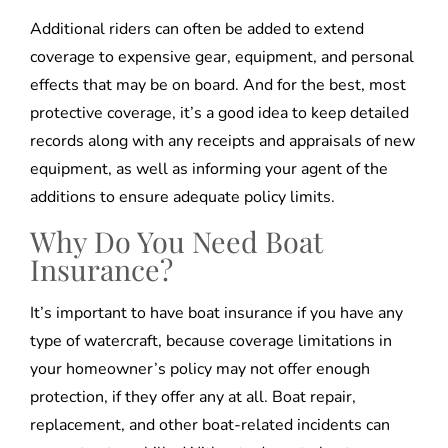
Additional riders can often be added to extend
coverage to expensive gear, equipment, and personal
effects that may be on board. And for the best, most
protective coverage, it’s a good idea to keep detailed
records along with any receipts and appraisals of new
equipment, as well as informing your agent of the
additions to ensure adequate policy limits.
Why Do You Need Boat
Insurance?
It’s important to have boat insurance if you have any
type of watercraft, because coverage limitations in
your homeowner’s policy may not offer enough
protection, if they offer any at all. Boat repair,
replacement, and other boat-related incidents can