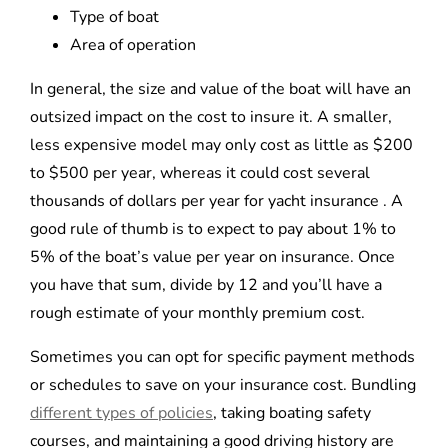
Type of boat
Area of operation
In general, the size and value of the boat will have an
outsized impact on the cost to insure it. A smaller,
less expensive model may only cost as little as $200
to $500 per year, whereas it could cost several
thousands of dollars per year for yacht insurance . A
good rule of thumb is to expect to pay about 1% to
5% of the boat’s value per year on insurance. Once
you have that sum, divide by 12 and you’ll have a
rough estimate of your monthly premium cost.
Sometimes you can opt for specific payment methods
or schedules to save on your insurance cost. Bundling
different types of policies
, taking boating safety
courses, and maintaining a good driving history are