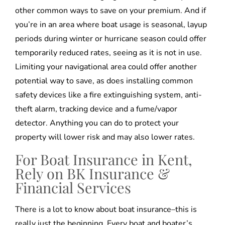
other common ways to save on your premium. And if
you’re in an area where boat usage is seasonal, layup
periods during winter or hurricane season could offer
temporarily reduced rates, seeing as it is not in use.
Limiting your navigational area could offer another
potential way to save, as does installing common
safety devices like a fire extinguishing system, anti-
theft alarm, tracking device and a fume/vapor
detector. Anything you can do to protect your
property will lower risk and may also lower rates.
For Boat Insurance in Kent,
Rely on BK Insurance &
Financial Services
There is a lot to know about boat insurance–this is
really just the beginning. Every boat and boater’s