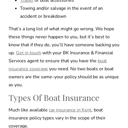
Trailer
or boat accessories
Towing and/or salvage in the event of an
accident or breakdown
That’s a long list of what might go wrong. We hope
these things never happen to you, but it’s best to
know that if they do, you’ll have someone backing you
up.
Get in touch
with your BK Insurance & Financial
Services agent to ensure that you have the
boat
insurance coverage
you need. No two boats or boat
owners are the same–your policy should be as unique
as you.
Types Of Boat Insurance
Much like available
car insurance in Kent
, boat
insurance policy types vary in the scope of their
coverage.