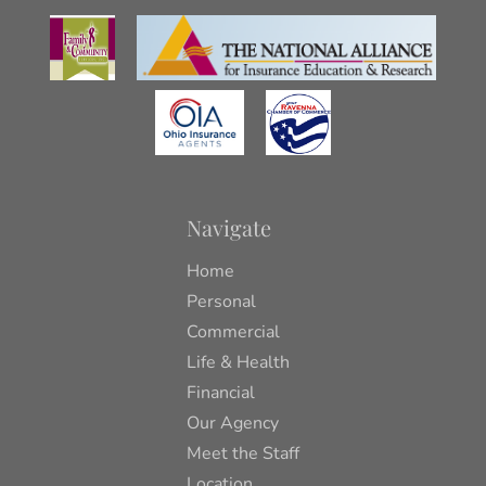
Navigate
Home
Personal
Commercial
Life & Health
Financial
Our Agency
Meet the Staff
Location