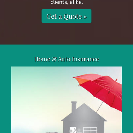
clients, alike.
Get a Quote »
Home & Auto Insurance