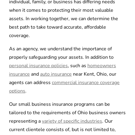
individual, family, or business has differing needs
when it comes to protecting their most valuable
assets. In working together, we can determine the
best path to take toward accurate, affordable
coverage.
As an agency, we understand the importance of
properly safeguarding your assets. In addition to
personal insurance policies
, such as
homeowners
insurance
and
auto insurance
near Kent, Ohio, our
agents can address
commercial insurance coverage
options
.
Our small business insurance programs can be
tailored to the requirements of Ohio business owners
representing a
variety of specific industries
. Our
current clientele consists of, but is not limited to,