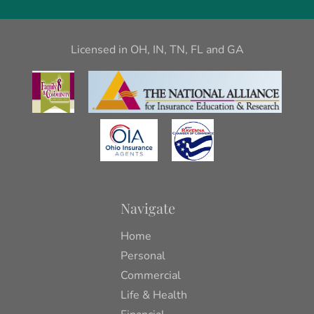
Licensed in OH, IN, TN, FL and GA
Navigate
Home
Personal
Commercial
Life & Health