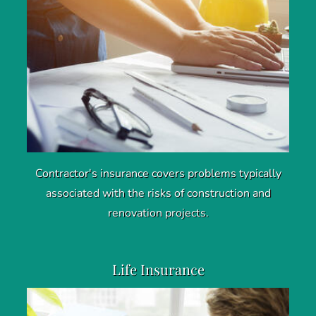
Contractor's insurance covers problems typically
associated with the risks of construction and
renovation projects.
Life Insurance