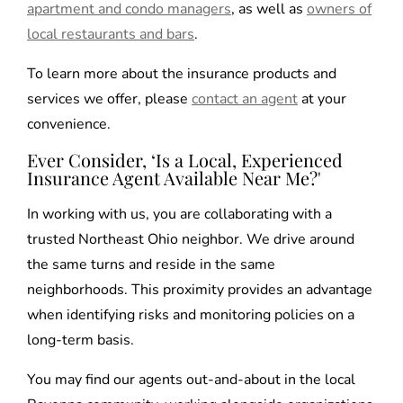
apartment and condo managers
, as well as
owners of
local restaurants and bars
.
To learn more about the insurance products and
services we offer, please
contact an agent
at your
convenience.
Ever Consider, ‘Is a Local, Experienced
Insurance Agent Available Near Me?'
In working with us, you are collaborating with a
trusted Northeast Ohio neighbor. We drive around
the same turns and reside in the same
neighborhoods. This proximity provides an advantage
when identifying risks and monitoring policies on a
long-term basis.
You may find our agents out-and-about in the local