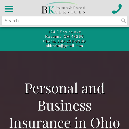
124 E Spruce Ave
Ravenna, OH 44266
Phone: 330-296-9936
bkinsfin@gmail.com
Personal and
Business
Insurance in Ohio