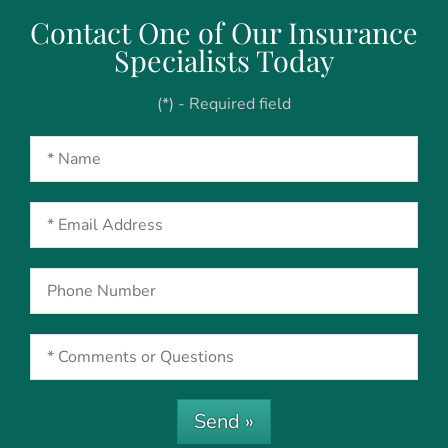
Contact One of Our Insurance
Specialists Today
(*) - Required field
Send »