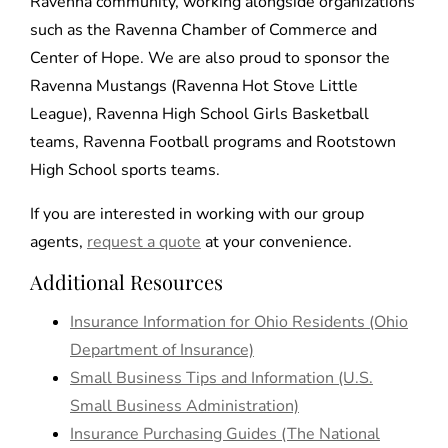
Ravenna community, working alongside organizations
such as the Ravenna Chamber of Commerce and
Center of Hope. We are also proud to sponsor the
Ravenna Mustangs (Ravenna Hot Stove Little
League), Ravenna High School Girls Basketball
teams, Ravenna Football programs and Rootstown
High School sports teams.
If you are interested in working with our group
agents,
request a quote
at your convenience.
Additional Resources
Insurance Information for Ohio Residents (Ohio
Department of Insurance)
Small Business Tips and Information (U.S.
Small Business Administration)
Insurance Purchasing Guides (The National