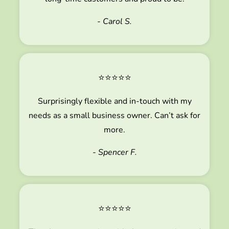
- Carol S.
⭐⭐⭐⭐⭐
Surprisingly flexible and in-touch with my
needs as a small business owner. Can’t ask for
more.
- Spencer F.
⭐⭐⭐⭐⭐