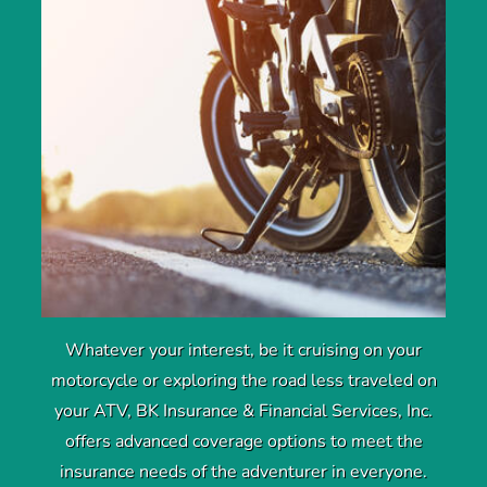
Whatever your interest, be it cruising on your
motorcycle or exploring the road less traveled on
your ATV, BK Insurance & Financial Services, Inc.
offers advanced coverage options to meet the
insurance needs of the adventurer in everyone.