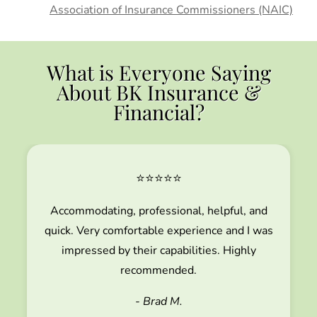
Association of Insurance Commissioners (NAIC)
What is Everyone Saying
About BK Insurance &
Financial?
⭐⭐⭐⭐⭐
Accommodating, professional, helpful, and
quick. Very comfortable experience and I was
impressed by their capabilities. Highly
recommended.
- Brad M.