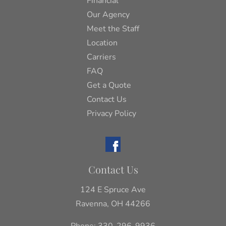
Financial
Our Agency
Meet the Staff
Location
Carriers
FAQ
Get a Quote
Contact Us
Privacy Policy
Contact Us
124 E Spruce Ave
Ravenna, OH 44266