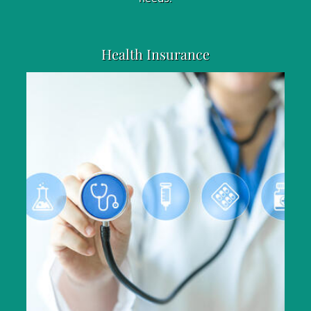
Health Insurance