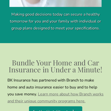
Making good decisions today can secure a healthy
tomorrow for you and your family with individual or
group plans designed to meet your specifications.
Bundle Your Home and Car
Insurance in Under a Minute!
BK Insurance has partnered with Branch to make
home and auto insurance easier to buy and to help
you save money.
Learn more about how Branch works
and their unique community programs here.