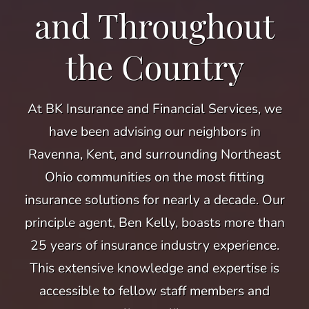
and Throughout
the Country
At BK Insurance and Financial Services, we
have been advising our neighbors in
Ravenna, Kent, and surrounding Northeast
Ohio communities on the most fitting
insurance solutions for nearly a decade. Our
principle agent, Ben Kelly, boasts more than
25 years of insurance industry experience.
This extensive knowledge and expertise is
accessible to fellow staff members and