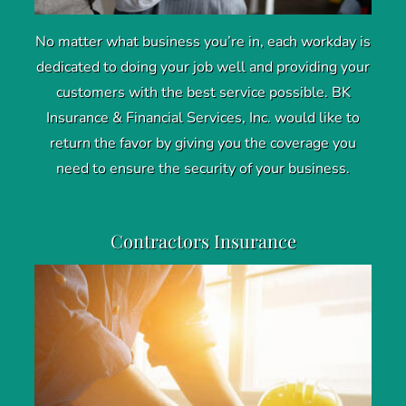
No matter what business you’re in, each workday is
dedicated to doing your job well and providing your
customers with the best service possible. BK
Insurance & Financial Services, Inc. would like to
return the favor by giving you the coverage you
need to ensure the security of your business.
Contractors Insurance