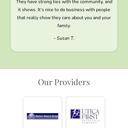
They have strong ties with the community, and
it shows. It’s nice to do business with people
that really show they care about you and your
family.
- Susan T.
Our Providers