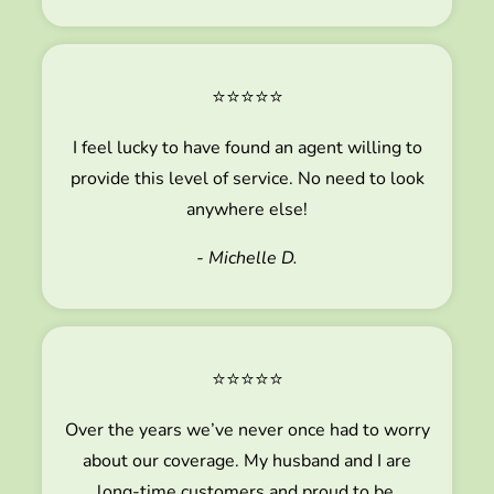
⭐⭐⭐⭐⭐
I feel lucky to have found an agent willing to
provide this level of service. No need to look
anywhere else!
- Michelle D.
⭐⭐⭐⭐⭐
Over the years we’ve never once had to worry
about our coverage. My husband and I are
long-time customers and proud to be.