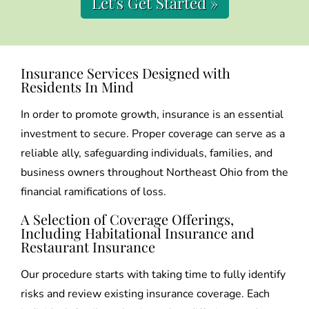
Let's Get Started »
Insurance Services Designed with
Residents In Mind
In order to promote growth, insurance is an essential
investment to secure. Proper coverage can serve as a
reliable ally, safeguarding individuals, families, and
business owners throughout Northeast Ohio from the
financial ramifications of loss.
A Selection of Coverage Offerings,
Including Habitational Insurance and
Restaurant Insurance
Our procedure starts with taking time to fully identify
risks and review existing insurance coverage. Each