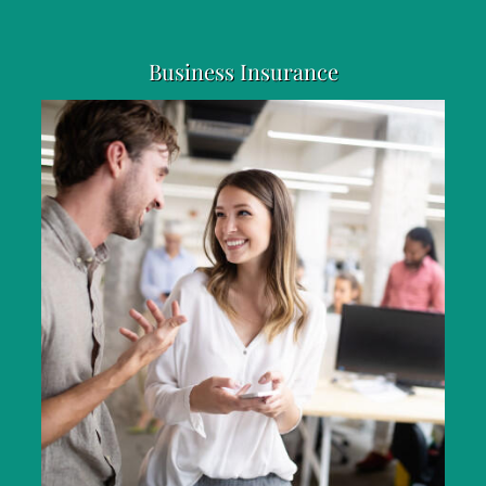
Business Insurance