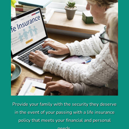
Provide your family with the security they deserve
in the event of your passing with a life insurance
policy that meets your financial and personal
needs.