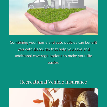
Combining your home and auto policies can benefit
you with discounts that help you save and
additional coverage options to make your life
easier.
Recreational Vehicle Insurance