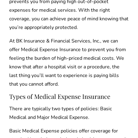
prevents you from paying high out-of-pocket
expenses for medical services. With the right
coverage, you can achieve peace of mind knowing that
you’re appropriately protected.
At BK Insurance & Financial Services, Inc., we can
offer Medical Expense Insurance to prevent you from
feeling the burden of high-priced medical costs. We
know that after a hospital visit or a procedure, the
last thing you’ll want to experience is paying bills
that you cannot afford.
Types of Medical Expense Insurance
There are typically two types of policies: Basic
Medical and Major Medical Expense.
Basic Medical Expense policies offer coverage for