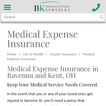
Medical Expense
Insurance
›
›
›
Home
Life & Health
Health Insurance
Medical
Expense Insurance
Medical Expense Insurance in
Ravenna and Kent, OH
Keep Your Medical Service Needs Covered.
In the event that you or any of your loved ones get
injured or become ill, you’ll need a policy that