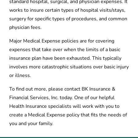
standard hospital, surgical, and physician expenses. It
works to insure certain types of hospital visits/stays,
surgery for specific types of procedures, and common
physician fees.
Major Medical Expense policies are for covering
expenses that take over when the limits of a basic
insurance plan have been exhausted. This typically
involves more catastrophic situations over basic injury
or illness.
To find out more, please contact BK Insurance &
Financial Services, Inc. today. One of our helpful
Health Insurance specialists will work with you to
create a Medical Expense policy that fits the needs of
you and your family.