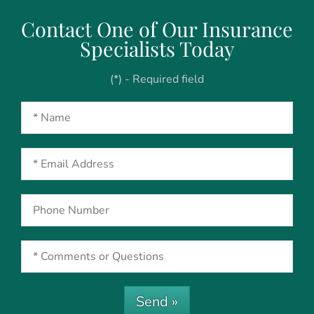
Contact One of Our Insurance
Specialists Today
(*) - Required field
Send »