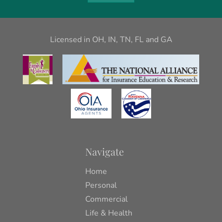
Licensed in OH, IN, TN, FL and GA
Navigate
Home
Personal
Commercial
Life & Health