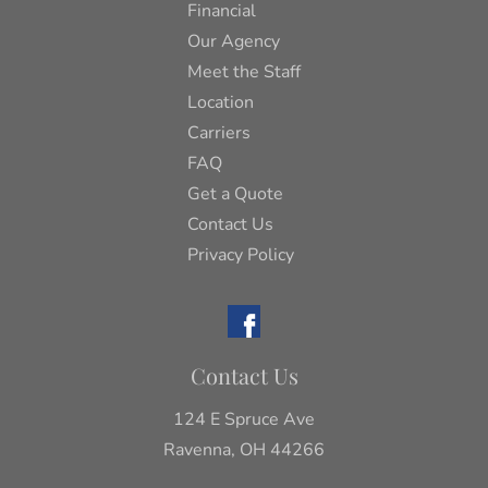
Financial
Our Agency
Meet the Staff
Location
Carriers
FAQ
Get a Quote
Contact Us
Privacy Policy
Contact Us
124 E Spruce Ave
Ravenna, OH 44266