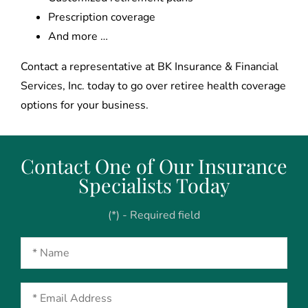
Prescription coverage
And more …
Contact a representative at BK Insurance & Financial
Services, Inc. today to go over retiree health coverage
options for your business.
Contact One of Our Insurance
Specialists Today
(*) - Required field