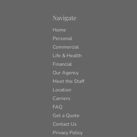
Navigate
Home
Personal
Commercial
Life & Health
Financial
Our Agency
Meet the Staff
Location
Carriers
FAQ
Get a Quote
Contact Us
Privacy Policy