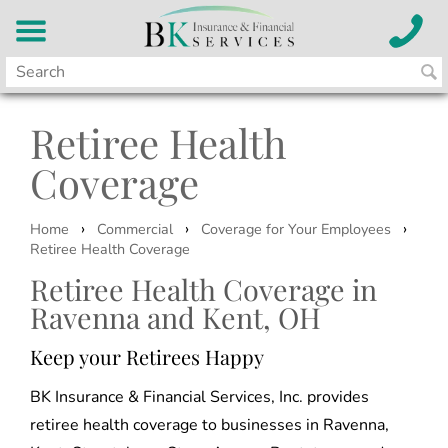
Retiree Health
Coverage
›
›
›
Home
Commercial
Coverage for Your Employees
Retiree Health Coverage
Retiree Health Coverage in
Ravenna and Kent, OH
Keep your Retirees Happy
BK Insurance & Financial Services, Inc. provides
retiree health coverage to businesses in Ravenna,