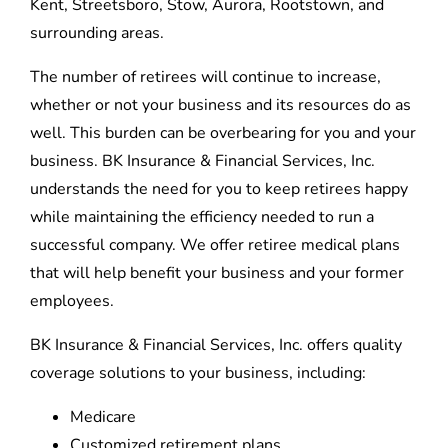
Kent, Streetsboro, Stow, Aurora, Rootstown, and
surrounding areas.
The number of retirees will continue to increase,
whether or not your business and its resources do as
well. This burden can be overbearing for you and your
business. BK Insurance & Financial Services, Inc.
understands the need for you to keep retirees happy
while maintaining the efficiency needed to run a
successful company. We offer retiree medical plans
that will help benefit your business and your former
employees.
BK Insurance & Financial Services, Inc. offers quality
coverage solutions to your business, including:
Medicare
Customized retirement plans