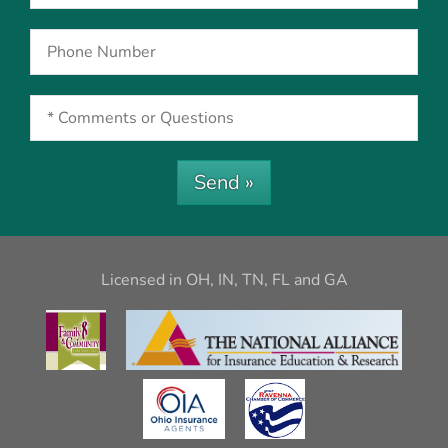
Send »
Licensed in OH, IN, TN, FL and GA