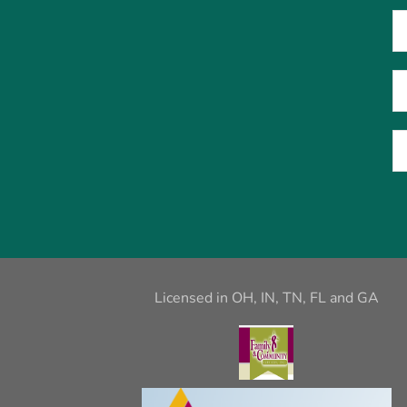
Licensed in OH, IN, TN, FL and GA