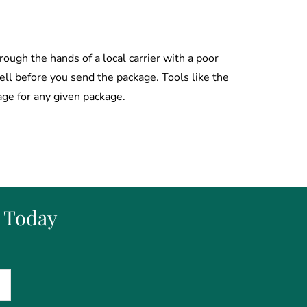
rough the hands of a local carrier with a poor
well before you send the package. Tools like the
age for any given package.
s Today