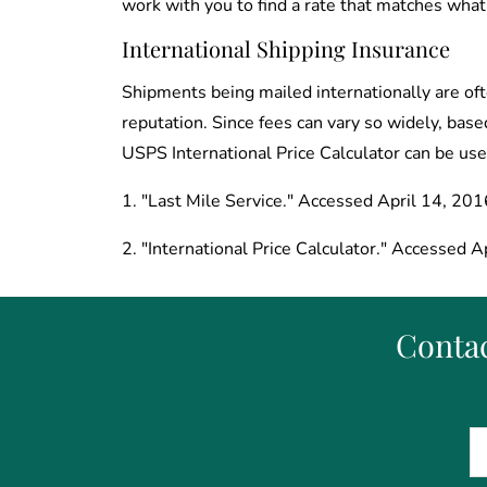
work with you to find a rate that matches what
International Shipping Insurance
Shipments being mailed internationally are ofte
reputation. Since fees can vary so widely, base
USPS International Price Calculator can be use
1. "Last Mile Service." Accessed April 14, 201
2. "International Price Calculator." Accessed Ap
Contac