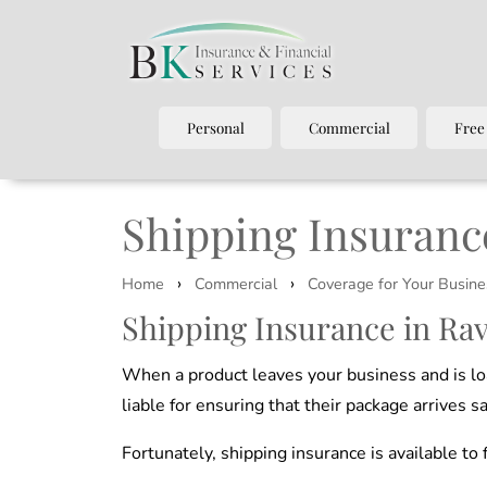
Personal
Commercial
Free
Shipping Insuranc
›
›
Home
Commercial
Coverage for Your Busine
Shipping Insurance in Ra
When a product leaves your business and is lo
liable for ensuring that their package arrives sa
Fortunately, shipping insurance is available t