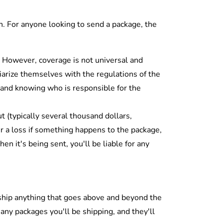
on. For anyone looking to send a package, the
 However, coverage is not universal and
liarize themselves with the regulations of the
 and knowing who is responsible for the
t (typically several thousand dollars,
r a loss if something happens to the package,
n it's being sent, you'll be liable for any
o ship anything that goes above and beyond the
many packages you'll be shipping, and they'll