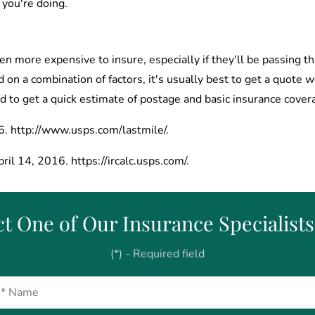
 you're doing.
n more expensive to insure, especially if they'll be passing th
d on a combination of factors, it's usually best to get a quote 
d to get a quick estimate of postage and basic insurance cover
6. http://www.usps.com/lastmile/.
ril 14, 2016. https://ircalc.usps.com/.
t One of Our Insurance Specialist
(*) - Required field