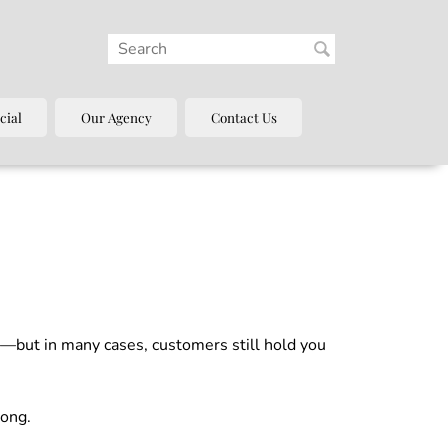
cial
Our Agency
Contact Us
s—but in many cases, customers still hold you
rong.