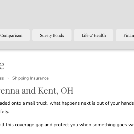
 Comparison
Surety Bonds
Life & Health
Finan
e
›
ss
Shipping Insurance
venna and Kent, OH
aded onto a mail truck, what happens next is out of your hand
fely.
o fill this coverage gap and protect you when something goes w