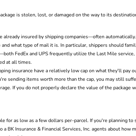
package is stolen, lost, or damaged on the way to its destinati
re already insured by shipping companies—often automatically.
nd what type of mail it is. In particular, shippers should fami
—both FedEx and UPS frequently utilize the Last Mile service,
ed at all times.
ing insurance have a relatively low cap on what they'll pay ou
're sending items worth more than the cap, you may still suffe
age. If you do not properly declare the value of the package whe
le for as low as a few dollars per-parcel. If you're planning t
 to a BK Insurance & Financial Services, Inc. agents about how 