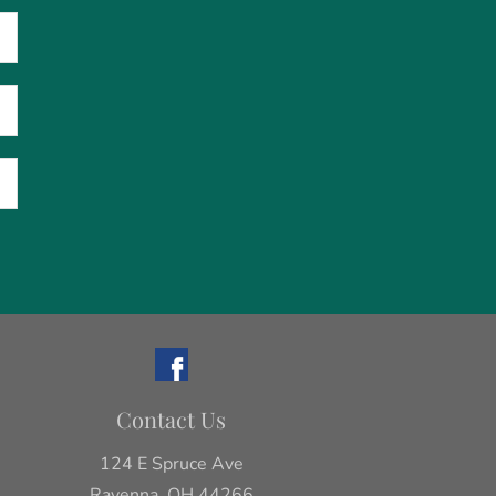
Contact Us
124 E Spruce Ave
Ravenna, OH 44266