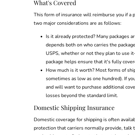
What's Covered
This form of insurance will reimburse you if a 
two major considerations are as follows:
Is it already protected? Many packages a
depends both on who carries the package a
USPS, whether or not they plan to use it
package helps ensure that it's fully cover
How much is it worth? Most forms of shipp
sometimes as low as one hundred). If you
and will want to purchase additional cover
losses beyond the standard limit.
Domestic Shipping Insurance
Domestic coverage for shipping is often availab
protection that carriers normally provide, talk