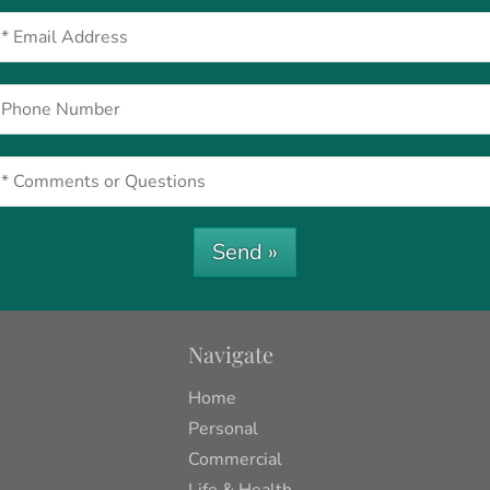
Send »
Navigate
Home
Personal
Commercial