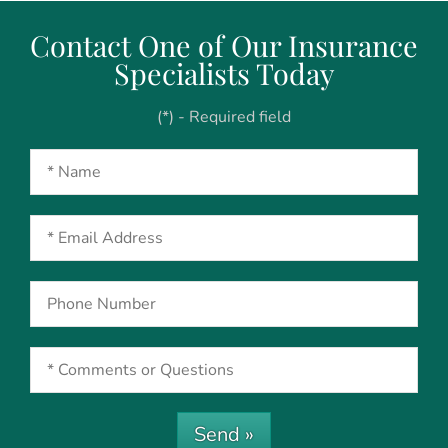
Contact One of Our Insurance
Specialists Today
(*) - Required field
Send »