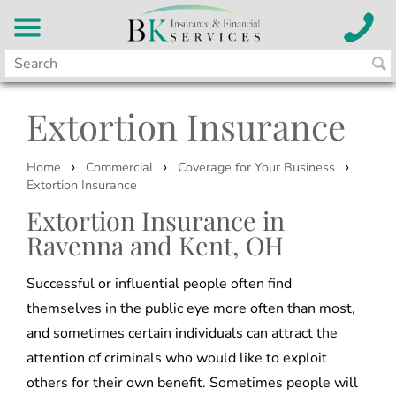
Extortion Insurance
›
›
›
Home
Commercial
Coverage for Your Business
Extortion Insurance
Extortion Insurance in
Ravenna and Kent, OH
Successful or influential people often find
themselves in the public eye more often than most,
and sometimes certain individuals can attract the
attention of criminals who would like to exploit
others for their own benefit. Sometimes people will