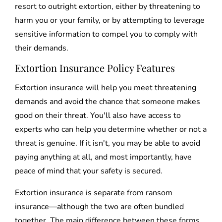
resort to outright extortion, either by threatening to
harm you or your family, or by attempting to leverage
sensitive information to compel you to comply with
their demands.
Extortion Insurance Policy Features
Extortion insurance will help you meet threatening
demands and avoid the chance that someone makes
good on their threat. You'll also have access to
experts who can help you determine whether or not a
threat is genuine. If it isn't, you may be able to avoid
paying anything at all, and most importantly, have
peace of mind that your safety is secured.
Extortion insurance is separate from ransom
insurance—although the two are often bundled
together. The main difference between these forms