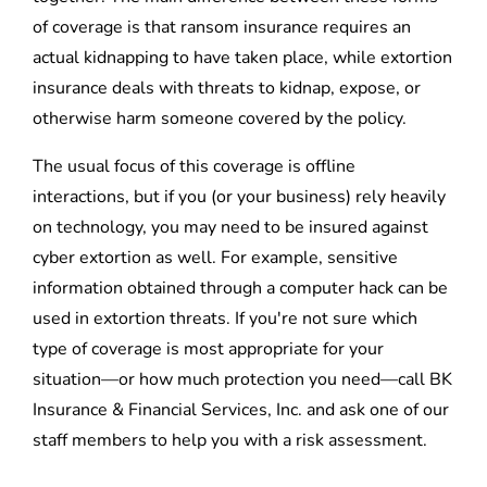
of coverage is that ransom insurance requires an
actual kidnapping to have taken place, while extortion
insurance deals with threats to kidnap, expose, or
otherwise harm someone covered by the policy.
The usual focus of this coverage is offline
interactions, but if you (or your business) rely heavily
on technology, you may need to be insured against
cyber extortion as well. For example, sensitive
information obtained through a computer hack can be
used in extortion threats. If you're not sure which
type of coverage is most appropriate for your
situation—or how much protection you need—call BK
Insurance & Financial Services, Inc. and ask one of our
staff members to help you with a risk assessment.