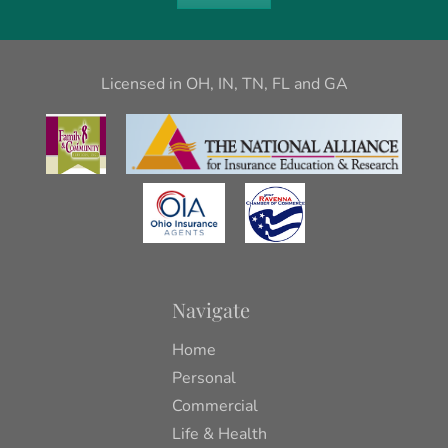
Licensed in OH, IN, TN, FL and GA
Navigate
Home
Personal
Commercial
Life & Health