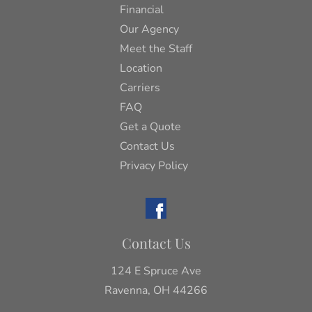
Financial
Our Agency
Meet the Staff
Location
Carriers
FAQ
Get a Quote
Contact Us
Privacy Policy
Contact Us
124 E Spruce Ave
Ravenna, OH 44266