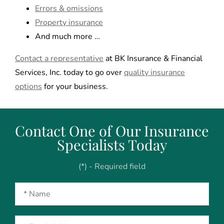
Errors & omissions
Property insurance
And much more …
Contact a representative
at BK Insurance & Financial
Services, Inc. today to go over
quality insurance
options
for your business.
Contact One of Our Insurance
Specialists Today
(*) - Required field