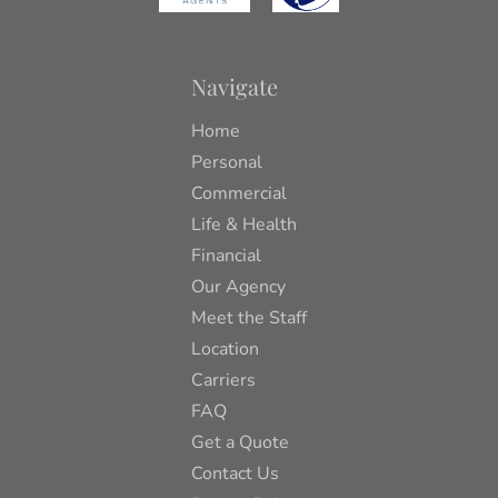
Navigate
Home
Personal
Commercial
Life & Health
Financial
Our Agency
Meet the Staff
Location
Carriers
FAQ
Get a Quote
Contact Us