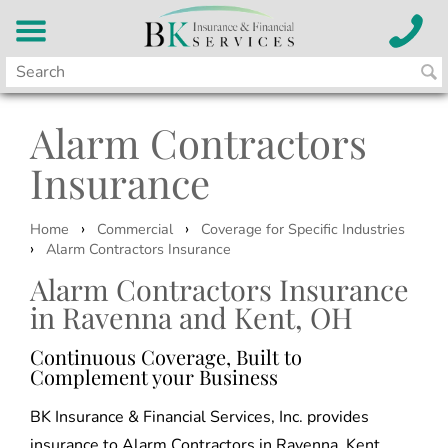
Alarm Contractors
Insurance
›
›
Home
Commercial
Coverage for Specific Industries
›
Alarm Contractors Insurance
Alarm Contractors Insurance
in Ravenna and Kent, OH
Continuous Coverage, Built to
Complement your Business
BK Insurance & Financial Services, Inc. provides
insurance to Alarm Contractors in Ravenna, Kent,