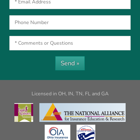
Send »
Licensed in OH, IN, TN, FL and GA