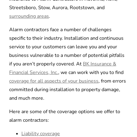
Streetsboro, Stow, Aurora, Rootstown, and
surrounding areas
.
Alarm contractors face a number of challenges
specific to their industry. Installation and continuous
service to your customers can leave you and your
business vulnerable to a number of potential pitfalls
if you aren’t properly covered. At
BK Insurance &
Financial Services, Inc.
, we can work with you to find
coverage for all aspects of your business
, from errors
committed during installation to property damage,
and much more.
Here are some of the coverage options we offer to
alarm contractors:
Liability coverage